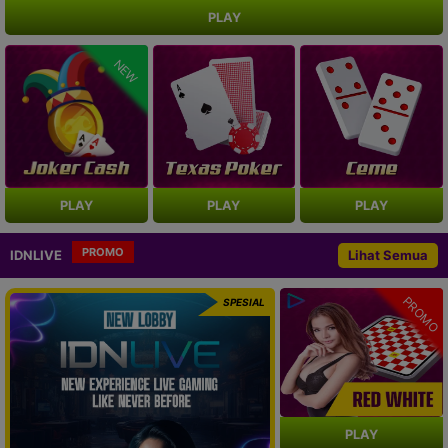
PLAY
NEW
PLAY
PLAY
PLAY
PROMO
IDNLIVE
Lihat Semua
PROMO
SPESIAL
PLAY