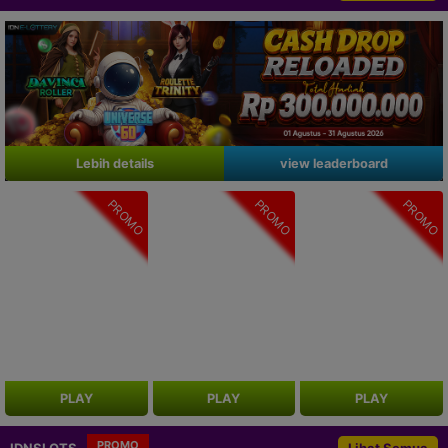
Lebih details
view leaderboard
PROMO
PROMO
PROMO
PLAY
PLAY
PLAY
PROMO
IDNSLOTS
Lihat Semua