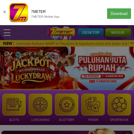
×
7METER
Download
7METER Mobile App
☰
DESKTOP
MASUK
NEW :
 Aplikasi WARP di Playstore & Appstore untuk anti blokir link ! 💳 Metode D
SLOTS
LIVECASINO
ELOTTERY
POKER
SPORTBOOK