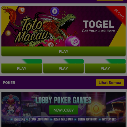
PROMO
PLAY
NEW
NEW
NEW
PLAY
PLAY
PLAY
POKER
Lihat Semua