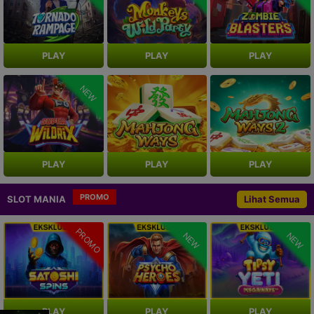
PLAY
PLAY
PLAY
NEW
PLAY
PLAY
PLAY
PROMO
SLOT MANIA
Lihat Semua
PROMO
NEW
NEW
PLAY
PLAY
PLAY