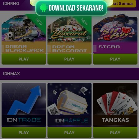
IDNRNG
Lihat Semua
NEW
NEW
PLAY
PLAY
PLAY
IDNMAX
PLAY
PLAY
PLAY