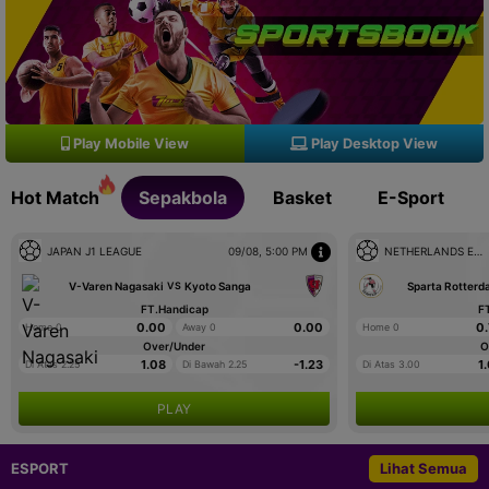
Play Mobile View
Play Desktop View
Hot Match
Sepakbola
Basket
E-Sport
JAPAN J1 LEAGUE
09/08, 5:00 PM
NETHERLANDS EREDIVISI...
V-Varen Nagasaki
VS
Kyoto Sanga
Sparta Rotter
FT.Handicap
F
0.00
0.00
0
Home 0
Away 0
Home 0
Over/Under
O
1.08
-1.23
1
Di Atas 2.25
Di Bawah 2.25
Di Atas 3.00
PLAY
ESPORT
Lihat Semua