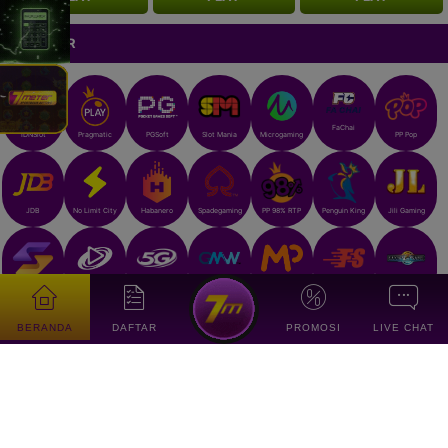
PROVIDER
FaChai
IDNSlot
Pragmatic
PGSoft
Slot Mania
Microgaming
PP Pop
JDB
Habanero
Spadegaming
PP 98% RTP
Penguin King
Jili Gaming
No Limit City
Stream N Spin
Playtech
5g Games
GMW
Manaplay
FastSpin
Luckysafe
BERANDA
DAFTAR
PROMOSI
LIVE CHAT
YGGDRASIL
Playstar
CQ9
Play N Go
Joker Gaming
Live22
ClotPlay
Red Tiger
RTG
TTG
Skywind
Gameplay
Betsoft