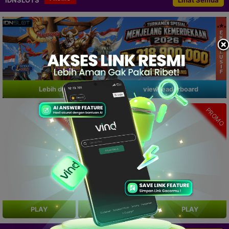
Lebih details
view leaderboard
PROMO
PROMO
PROMO
PLAY
PLAY
PLAY