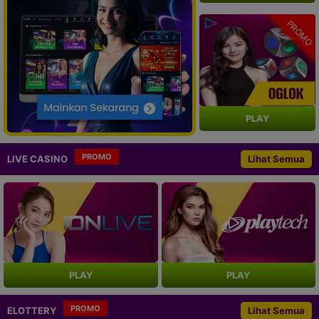
PROMO
PLAY
PROMO
LIVE CASINO
Lihat Semua
PLAY
PLAY
PROMO
ELOTTERY
Lihat Semua