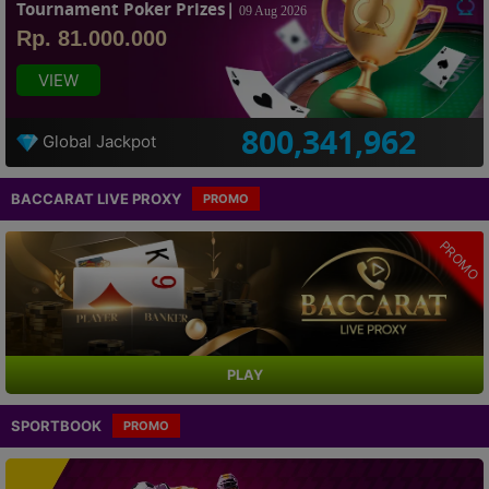
Tournament Poker Prizes|
09 Aug 2026
Rp. 81.000.000
VIEW
800,341,962
Global Jackpot
BACCARAT LIVE PROXY
PROMO
PROMO
PLAY
SPORTBOOK
PROMO