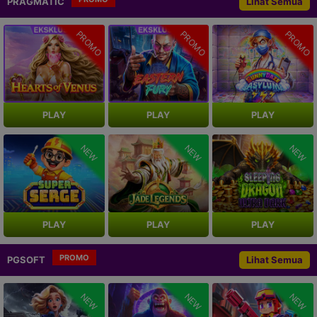
PRAGMATIC
Lihat Semua
PROMO
PROMO
PROMO
PLAY
PLAY
PLAY
NEW
NEW
NEW
PLAY
PLAY
PLAY
PROMO
PGSOFT
Lihat Semua
NEW
NEW
NEW