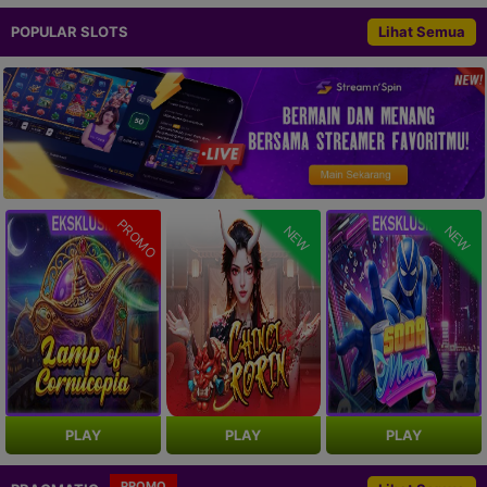
POPULAR SLOTS
Lihat Semua
PROMO
NEW
NEW
PLAY
PLAY
PLAY
PROMO