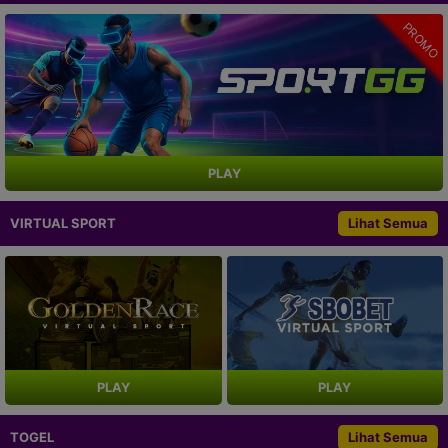
PROMO
PLAY
VIRTUAL SPORT
Lihat Semua
PLAY
PLAY
TOGEL
Lihat Semua