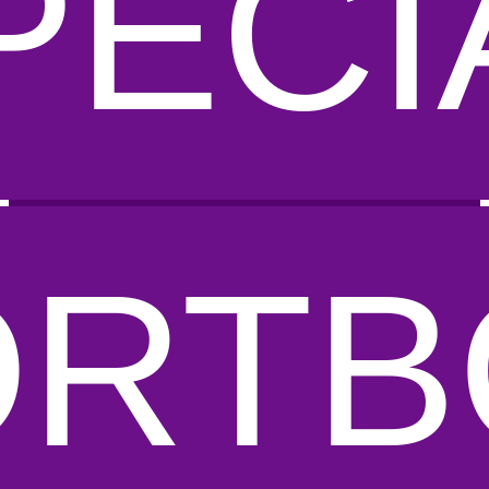
PECI
ORTB