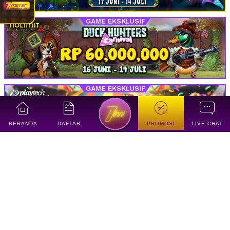
BERANDA
DAFTAR
PROMOSI
LIVE CHAT