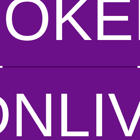
POKE
DNLI