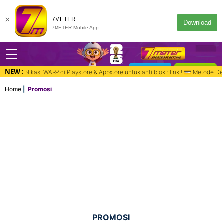
×
7METER
Download
7METER Mobile App
☰
NEW :
DESKTOP
MASUK
e & Appstore untuk anti blokir link ! 💳 Metode Deposit : Bank, QR PAY, Vir
Home
Promosi
PROMOSI